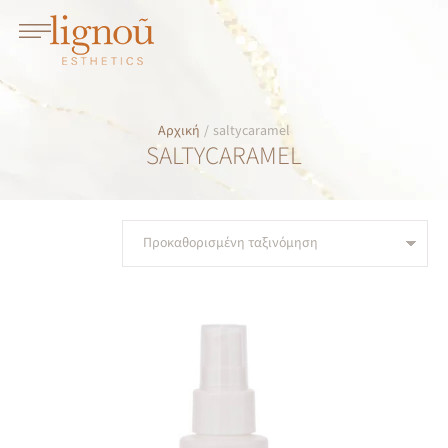
Αρχική
/
saltycaramel
SALTYCARAMEL