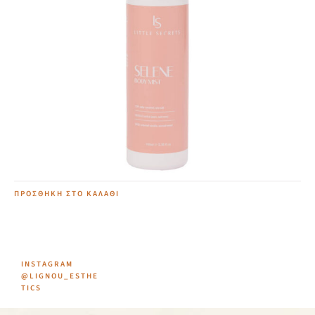
Selene Body Mist
12,00
€
ΠΡΟΣΘΉΚΗ ΣΤΟ ΚΑΛΆΘΙ
INSTAGRAM
@LIGNOU_ESTHE
TICS