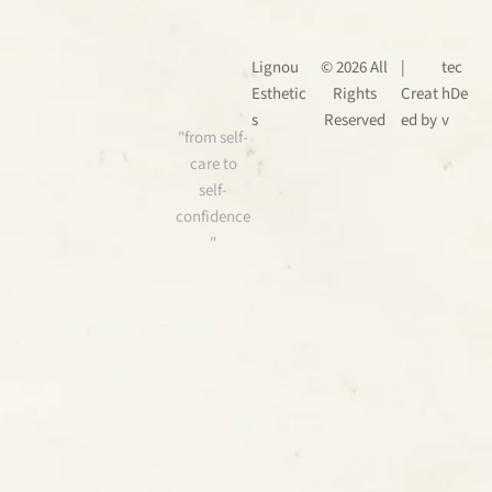
Lignou
© 2026 All
|
tec
Esthetic
Rights
Creat
hDe
s
Reserved
ed by
v
"from self-
care to
self-
confidence
"