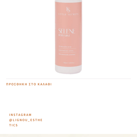
Selene Body Mist
12,00
€
ΠΡΟΣΘΉΚΗ ΣΤΟ ΚΑΛΆΘΙ
INSTAGRAM
@LIGNOU_ESTHE
TICS