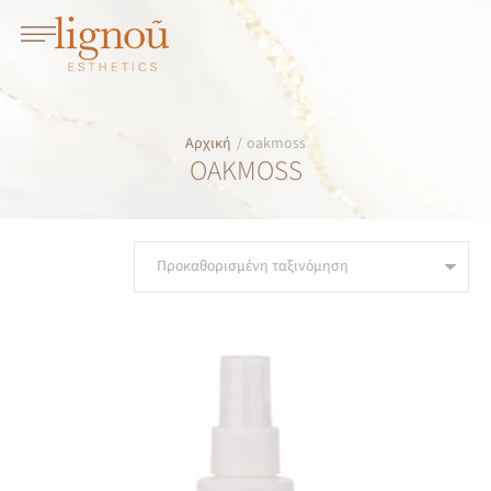
Αρχική
/
oakmoss
OAKMOSS