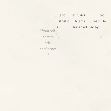
Lignou
© 2026 All
|
tec
Esthetic
Rights
Creat
hDe
s
Reserved
ed by
v
"from self-
care to
self-
confidence
"