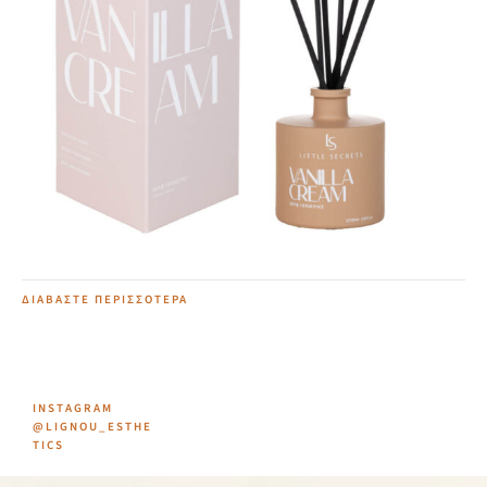
Vanilla Cream Home Diffuser
20,00
€
ΔΙΑΒΆΣΤΕ ΠΕΡΙΣΣΌΤΕΡΑ
INSTAGRAM
@LIGNOU_ESTHE
TICS