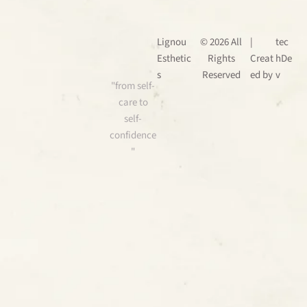
Lignou
© 2026 All
|
tec
Esthetic
Rights
Creat
hDe
s
Reserved
ed by
v
"from self-
care to
self-
confidence
"