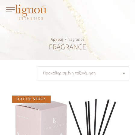
Αρχική
/
fragrance
FRAGRANCE
OUT OF STOCK