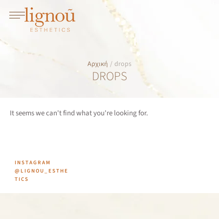
Αρχική
/
drops
DROPS
It seems we can't find what you're looking for.
INSTAGRAM
@LIGNOU_ESTHE
TICS