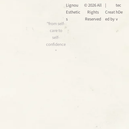
Lignou
© 2026 All
|
tec
Esthetic
Rights
Creat
hDe
s
Reserved
ed by
v
"from self-
care to
self-
confidence
"