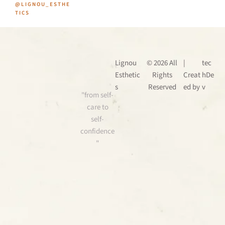
@LIGNOU_ESTHE
TICS
Lignou
© 2026 All
|
tec
Esthetic
Rights
Creat
hDe
s
Reserved
ed by
v
"from self-
care to
self-
confidence
"