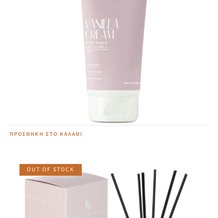
Vanilla Cream Body Scrub
19,00
€
ΠΡΟΣΘΉΚΗ ΣΤΟ ΚΑΛΆΘΙ
OUT OF STOCK