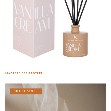
Vanilla Cream Home Diffuser
20,00
€
ΔΙΑΒΆΣΤΕ ΠΕΡΙΣΣΌΤΕΡΑ
OUT OF STOCK