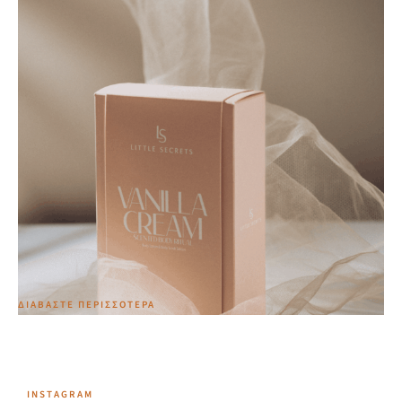
Vanilla Cream Scented Body Ritual Lotion & Scrub
Edition
34,00
€
ΔΙΑΒΆΣΤΕ ΠΕΡΙΣΣΌΤΕΡΑ
INSTAGRAM