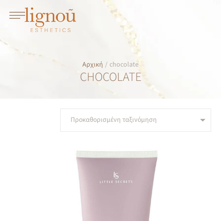
Αρχική
/
chocolate
CHOCOLATE